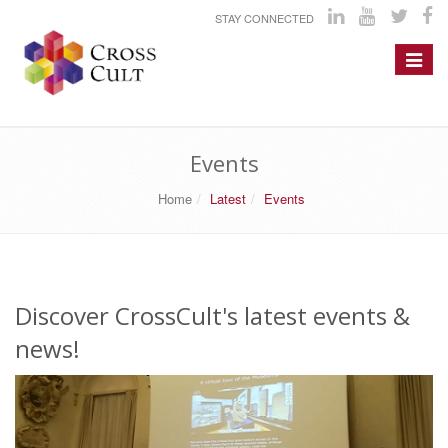
STAY CONNECTED
Toggle
navigat
Events
Home
Latest
Events
Discover CrossCult's latest events &
news!