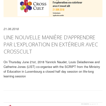
21.06.2018
UNE NOUVELLE MANIÈRE D’APPRENDRE
PAR L’EXPLORATION EN EXTÉRIEUR AVEC
CROSSCULT
On Thursday June 21st, 2018 Yannick Naudet, Louis Deladiennee and
Catherine Jones (LIST) co-organise with the SCRIPT from the Ministry
of Education in Luxembourg a closed half day session on life-long
learning session