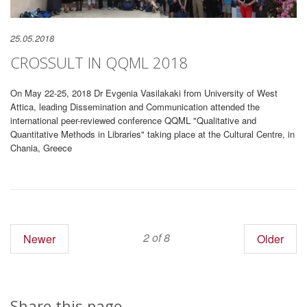
25.05.2018
CROSSULT IN QQML 2018
On May 22-25, 2018 Dr Evgenia Vasilakaki from University of West
Attica, leading Dissemination and Communication attended the
international peer-reviewed conference QQML "Qualitative and
Quantitative Methods in Libraries" taking place at the Cultural Centre, in
Chania, Greece
2 of 8
Newer
Older
Share this page