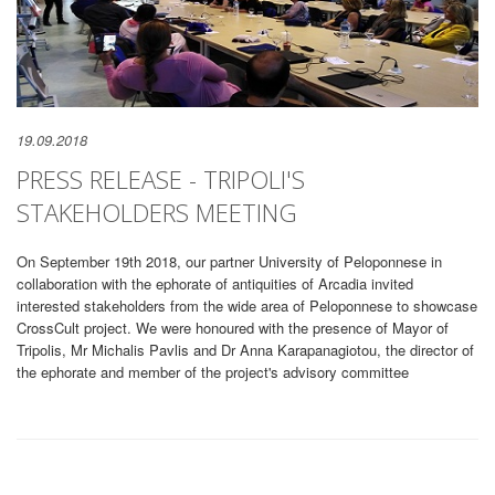
19.09.2018
PRESS RELEASE - TRIPOLI'S
STAKEHOLDERS MEETING
On September 19th 2018, our partner University of Peloponnese in
collaboration with the ephorate of antiquities of Arcadia invited
interested stakeholders from the wide area of Peloponnese to showcase
CrossCult project. We were honoured with the presence of Mayor of
Tripolis, Mr Michalis Pavlis and Dr Anna Karapanagiotou, the director of
the ephorate and member of the project's advisory committee