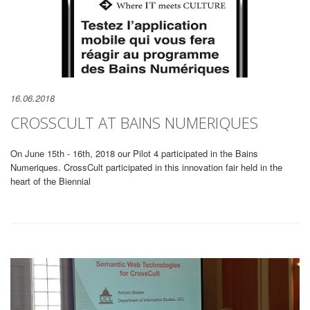
16.06.2018
CROSSCULT AT BAINS NUMERIQUES
On June 15th - 16th, 2018 our Pilot 4 participated in the Bains
Numeriques. CrossCult participated in this innovation fair held in the
heart of the Biennial