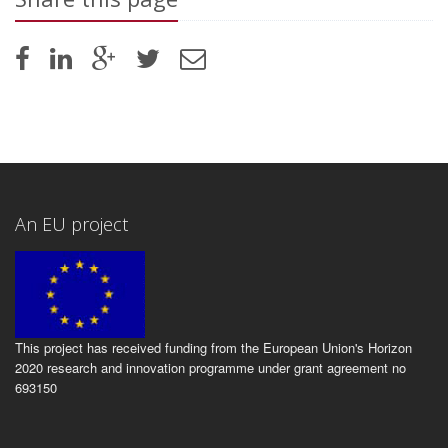
An EU project
This project has received funding from the European Union's Horizon
2020 research and innovation programme under grant agreement no
693150