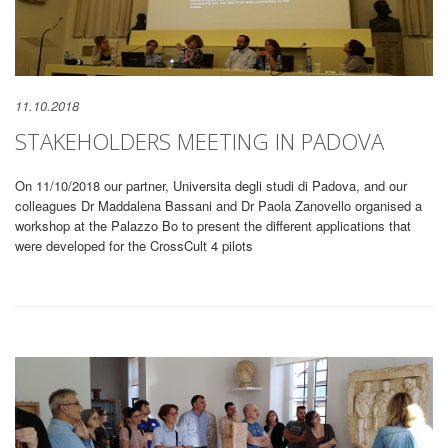
11.10.2018
STAKEHOLDERS MEETING IN PADOVA
On 11/10/2018 our partner, Universita degli studi di Padova, and our
colleagues Dr Maddalena Bassani and Dr Paola Zanovello organised a
workshop at the Palazzo Bo to present the different applications that
were developed for the CrossCult 4 pilots