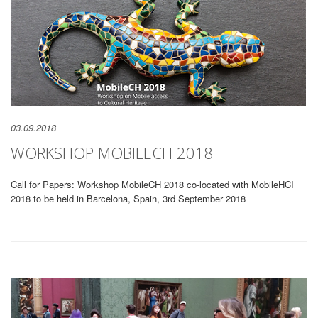
03.09.2018
WORKSHOP MOBILECH 2018
Call for Papers: Workshop MobileCH 2018 co-located with MobileHCI
2018 to be held in Barcelona, Spain, 3rd September 2018