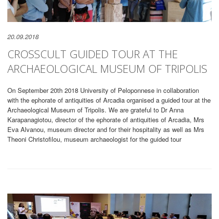
20.09.2018
CROSSCULT GUIDED TOUR AT THE
ARCHAEOLOGICAL MUSEUM OF TRIPOLIS
On September 20th 2018 University of Peloponnese in collaboration
with the ephorate of antiquities of Arcadia organised a guided tour at the
Archaeological Museum of Tripolis. We are grateful to Dr Anna
Karapanagiotou, director of the ephorate of antiquities of Arcadia, Mrs
Eva Alvanou, museum director and for their hospitality as well as Mrs
Theoni Christofilou, museum archaeologist for the guided tour