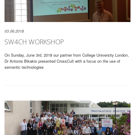
03.06.2018
SW4CH WORKSHOP
On Sunday, June 3rd, 2018 our partner from College University London,
Dr Antonis Bikakis presented CrossCult with a focus on the use of
semantic technologies