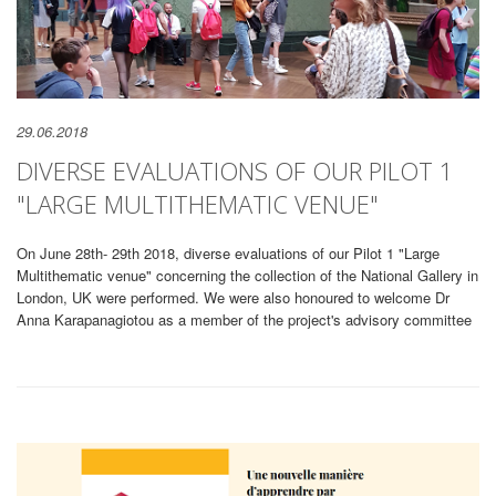
29.06.2018
DIVERSE EVALUATIONS OF OUR PILOT 1
"LARGE MULTITHEMATIC VENUE"
On June 28th- 29th 2018, diverse evaluations of our Pilot 1 "Large
Multithematic venue" concerning the collection of the National Gallery in
London, UK were performed. We were also honoured to welcome Dr
Anna Karapanagiotou as a member of the project's advisory committee