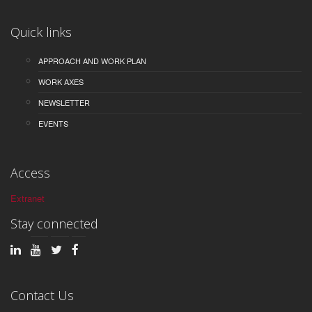
Quick links
APPROACH AND WORK PLAN
WORK AXES
NEWSLETTER
EVENTS
Access
Extranet
Stay connected
Contact Us