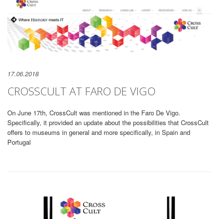
17.06.2018
CROSSCULT AT FARO DE VIGO
On June 17th, CrossCult was mentioned in the Faro De Vigo.
Specifically, it provided an update about the possibilities that CrossCult
offers to museums in general and more specifically, in Spain and
Portugal